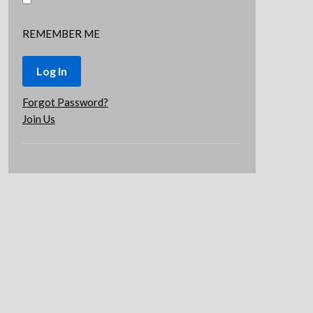
REMEMBER ME
Forgot Password?
Join Us