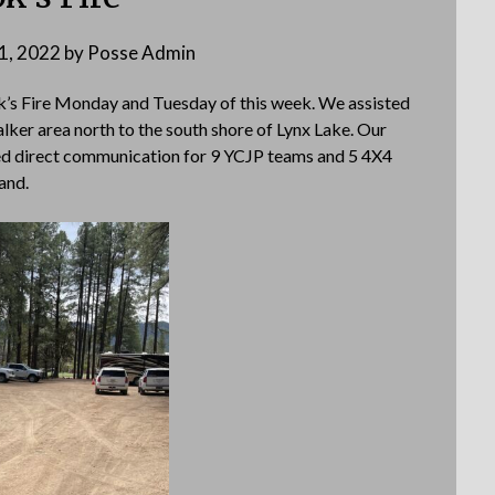
21, 2022
by
Posse Admin
ok’s Fire Monday and Tuesday of this week. We assisted
lker area north to the south shore of Lynx Lake. Our
d direct communication for 9 YCJP teams and 5 4X4
and.