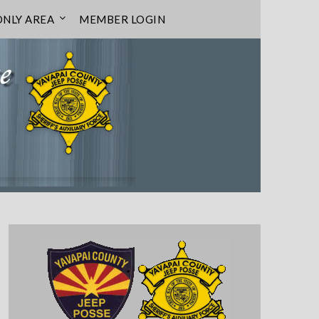
NLY AREA
MEMBER LOGIN