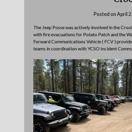
Posted on
April 
The Jeep Posse was actively involved in the Cro
with fire evacuations for Potato Patch and the Wa
Forward Communications Vehicle ( FCV ) provide
teams in coordination with YCSO Incident Comm