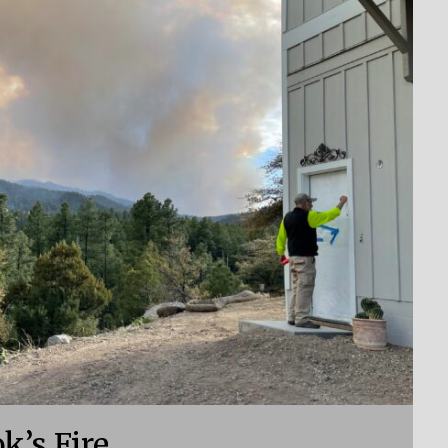
k’s Fire