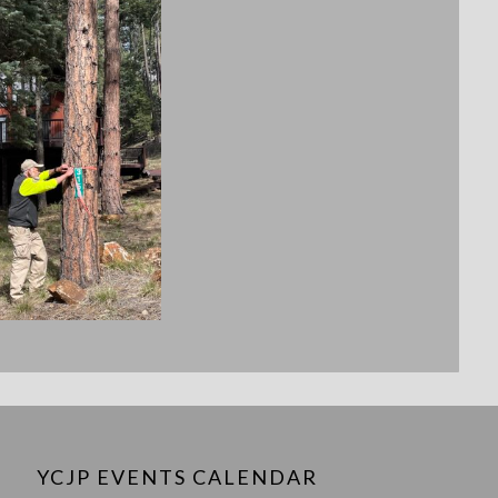
YCJP EVENTS CALENDAR