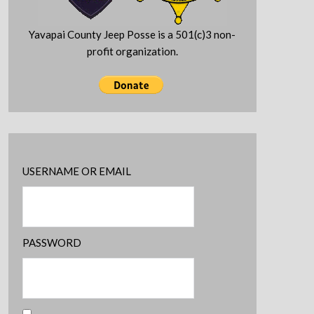
Yavapai County Jeep Posse is a 501(c)3 non-
profit organization.
USERNAME OR EMAIL
PASSWORD