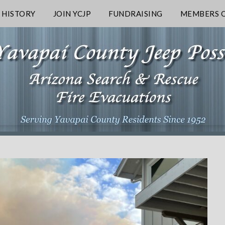
 HISTORY
JOIN YCJP
FUNDRAISING
MEMBERS O