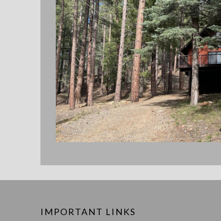
IMPORTANT LINKS