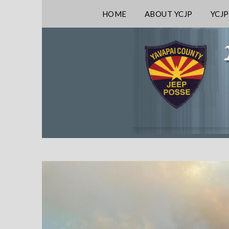
HOME
ABOUT YCJP
YCJP