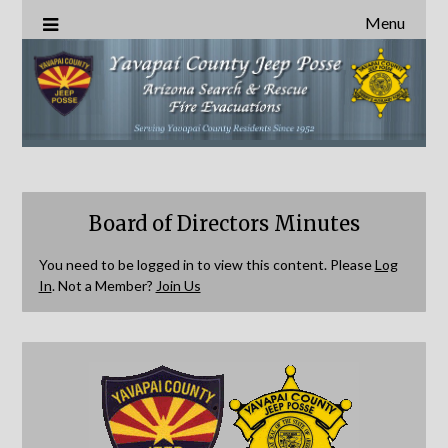
Menu
Board of Directors Minutes
You need to be logged in to view this content. Please
Log
In
. Not a Member?
Join Us