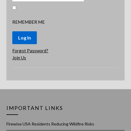
REMEMBER ME
Forgot Password?
Join Us
IMPORTANT LINKS
Firewise USA Residents Reducing Wildfire Risks