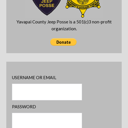
Yavapai County Jeep Posse is a 501(c)3 non-profit
organization.
USERNAME OR EMAIL
PASSWORD