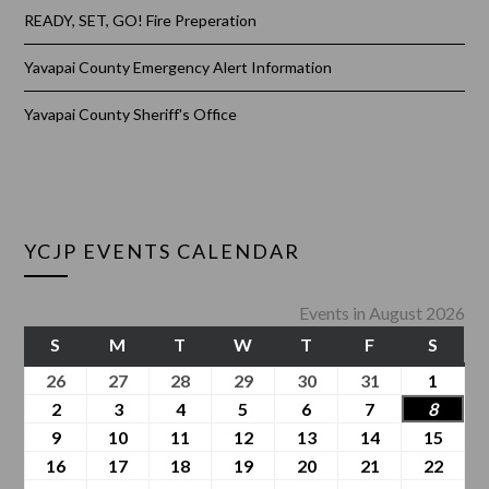
READY, SET, GO! Fire Preperation
Yavapai County Emergency Alert Information
Yavapai County Sheriff's Office
YCJP EVENTS CALENDAR
Events in August 2026
S
M
T
W
T
F
S
26
27
28
29
30
31
1
2
3
4
5
6
7
8
9
10
11
12
13
14
15
16
17
18
19
20
21
22