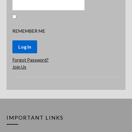
REMEMBER ME
Forgot Password?
Join Us
IMPORTANT LINKS