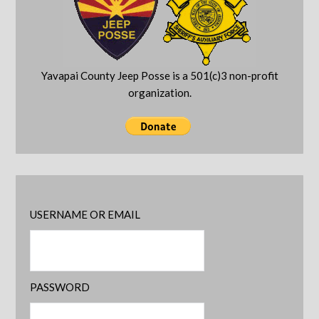
Yavapai County Jeep Posse is a 501(c)3 non-profit
organization.
USERNAME OR EMAIL
PASSWORD