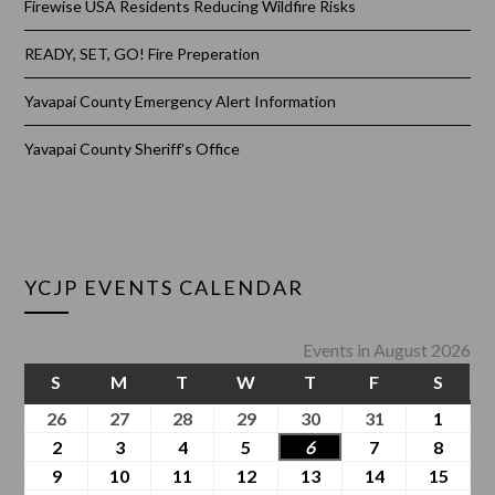
Firewise USA Residents Reducing Wildfire Risks
READY, SET, GO! Fire Preperation
Yavapai County Emergency Alert Information
Yavapai County Sheriff's Office
YCJP EVENTS CALENDAR
Events in August 2026
S
M
T
W
T
F
S
26
27
28
29
30
31
1
2
3
4
5
6
7
8
9
10
11
12
13
14
15