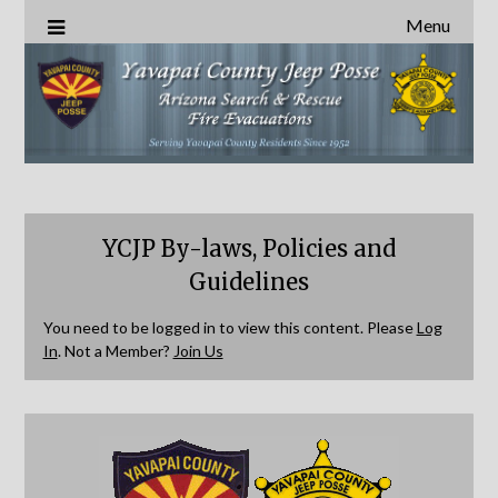
Menu
YCJP By-laws, Policies and
Guidelines
You need to be logged in to view this content. Please
Log
In
. Not a Member?
Join Us