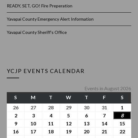
READY, SET, GO! Fire Preperation
Yavapai County Emergency Alert Information
Yavapai County Sheriff's Office
YCJP EVENTS CALENDAR
Events in August 2026
S
M
T
W
T
F
S
26
27
28
29
30
31
1
2
3
4
5
6
7
8
9
10
11
12
13
14
15
16
17
18
19
20
21
22