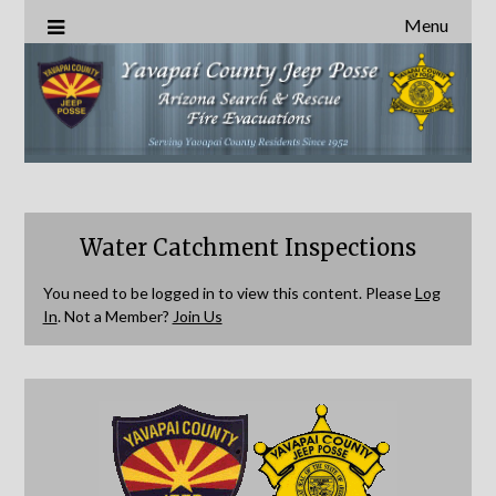
Menu
Water Catchment Inspections
You need to be logged in to view this content. Please
Log
In
. Not a Member?
Join Us