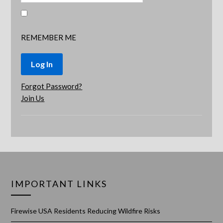
REMEMBER ME
Forgot Password?
Join Us
IMPORTANT LINKS
Firewise USA Residents Reducing Wildfire Risks