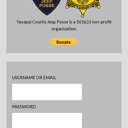
Yavapai County Jeep Posse is a 501(c)3 non-profit
organization.
USERNAME OR EMAIL
PASSWORD