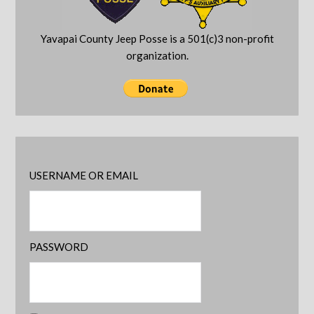
Yavapai County Jeep Posse is a 501(c)3 non-profit
organization.
USERNAME OR EMAIL
PASSWORD