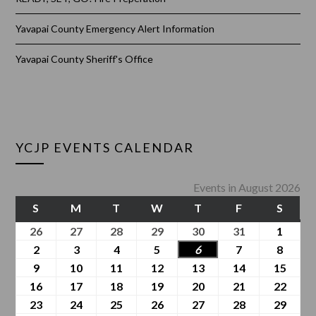
Yavapai County Emergency Alert Information
Yavapai County Sheriff's Office
YCJP EVENTS CALENDAR
Events in August 2026
S
M
T
W
T
F
S
26
27
28
29
30
31
1
2
3
4
5
6
7
8
9
10
11
12
13
14
15
16
17
18
19
20
21
22
23
24
25
26
27
28
29