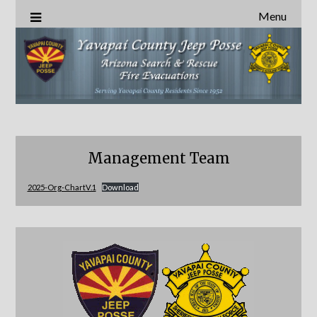
Menu
Management Team
2025-Org-ChartV.1
Download