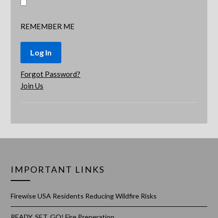
REMEMBER ME
Forgot Password?
Join Us
IMPORTANT LINKS
Firewise USA Residents Reducing Wildfire Risks
READY, SET, GO! Fire Preperation