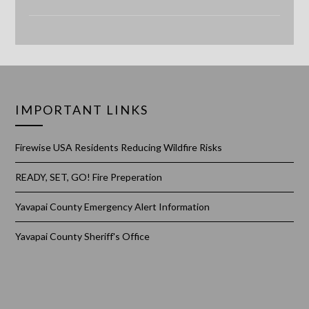
IMPORTANT LINKS
Firewise USA Residents Reducing Wildfire Risks
READY, SET, GO! Fire Preperation
Yavapai County Emergency Alert Information
Yavapai County Sheriff's Office