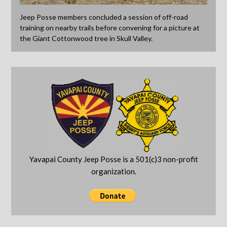
Jeep Posse members concluded a session of off-road
training on nearby trails before convening for a picture at
the Giant Cottonwood tree in Skull Valley.
Yavapai County Jeep Posse is a 501(c)3 non-profit
organization.