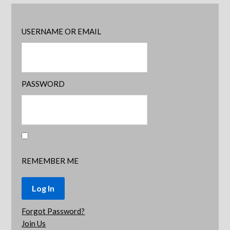
USERNAME OR EMAIL
PASSWORD
REMEMBER ME
Forgot Password?
Join Us