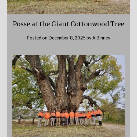
Posse at the Giant Cottonwood Tree
Posted on
December 8, 2025
by
A Binney